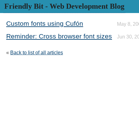
Friendly Bit
- Web Development Blog
Custom fonts using Cufón
May 8, 2
Reminder: Cross browser font sizes
Jun 30, 2
«
Back to list of all articles