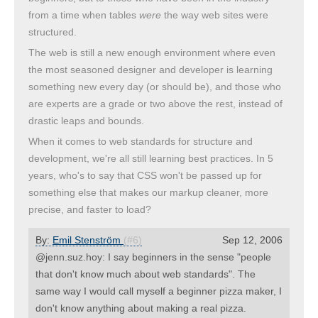
from a time when tables
were
the way web sites were
structured.
The web is still a new enough environment where even
the most seasoned designer and developer is learning
something new every day (or should be), and those who
are experts are a grade or two above the rest, instead of
drastic leaps and bounds.
When it comes to web standards for structure and
development, we're all still learning best practices. In 5
years, who's to say that CSS won't be passed up for
something else that makes our markup cleaner, more
precise, and faster to load?
By:
Emil Stenström
(#6)
Sep 12, 2006
@jenn.suz.hoy: I say beginners in the sense "people
that don't know much about web standards". The
same way I would call myself a beginner pizza maker, I
don't know anything about making a real pizza.