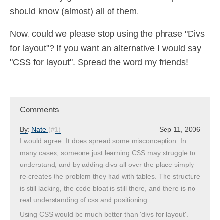
should know (almost) all of them.
Now, could we please stop using the phrase "Divs
for layout"? If you want an alternative I would say
"CSS for layout". Spread the word my friends!
Comments
By:
Nate
(#1)
Sep 11, 2006
I would agree. It does spread some misconception. In
many cases, someone just learning CSS may struggle to
understand, and by adding divs all over the place simply
re-creates the problem they had with tables. The structure
is still lacking, the code bloat is still there, and there is no
real understanding of css and positioning.
Using CSS would be much better than 'divs for layout'.