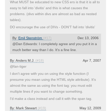
What MUST be educated to new CSS ers is that it is all to
easy to fall into 'divitis' and this is what causes the
problems. (divs within divs are almost as bad as nested
tables).
DO encourage the use of DIVs - DON'T fall into 'divitis'
By:
Emil Stenström
(#17)
Dec 13, 2006
@Dan Edwards: I completely agree and you put it in a
much better way than I do. It's a fine line.
By:
Anders M.J.
(#18)
Apr 7, 2007
@fan-tiger
I don't agree with you on using the style function (I
presume you mean using the HTML style attribute). It's
almost the same as using the font tag: you must edit
multiple lines if you want to change something.
I'd make a class instead and call it with the span tag.
By:
Mark Stewart
(#19)
May 12, 2009