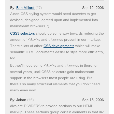
By:
Ben Millard
(#7)
Sep 12, 2006
A non-CSS styling system would need
decades
to get
devised, designed, agreed upon and implemented into
mainstream browsers. :)
CSS3 selectors
should go some way towards reducing the
amount of
s and
es present in our markup.
<div>
class
There's lots of other
CSS developments
which will make
semantic HTML documents easier to style more efficiently,
too.
But we'll need some
s and
es in there for
<div>
class
several years, until CSS3 selectors gain mainstream
support in the browsers most people are using. But
there's so many structural elements that you don't need
many even now.
By:
Johan
(#8)
Sep 18, 2006
divs are DIVIDERS to provide sections to our HTML
markup. These sections group certain elements in that div