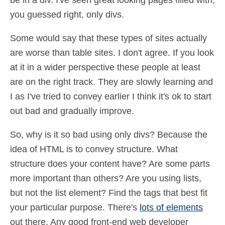
be in a div. I've seen great looking pages filled with;
you guessed right, only divs.
Some would say that these types of sites actually
are worse than table sites. I don't agree. If you look
at it in a wider perspective these people at least
are on the right track. They are slowly learning and
I as I've tried to convey earlier I think it's ok to start
out bad and gradually improve.
So, why is it so bad using only divs? Because the
idea of HTML is to convey structure. What
structure does your content have? Are some parts
more important than others? Are you using lists,
but not the list element? Find the tags that best fit
your particular purpose. There's
lots of elements
out there. Any good front-end web developer