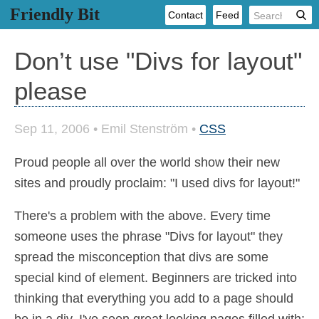
Friendly Bit
Contact
Feed
Don’t use "Divs for layout"
please
Sep 11, 2006
•
Emil Stenström
•
CSS
Proud people all over the world show their new
sites and proudly proclaim: "I used divs for layout!"
There's a problem with the above. Every time
someone uses the phrase "Divs for layout" they
spread the misconception that divs are some
special kind of element. Beginners are tricked into
thinking that everything you add to a page should