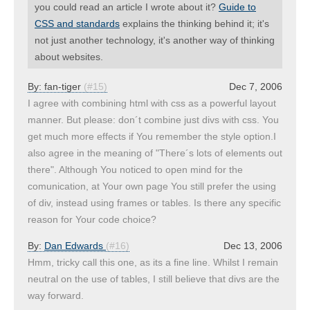
you could read an article I wrote about it?
Guide to
CSS and standards
explains the thinking behind it; it's
not just another technology, it's another way of thinking
about websites.
By:
fan-tiger
(#15)
Dec 7, 2006
I agree with combining html with css as a powerful layout
manner. But please: don´t combine just divs with css. You
get much more effects if You remember the style option.I
also agree in the meaning of "There´s lots of elements out
there". Although You noticed to open mind for the
comunication, at Your own page You still prefer the using
of div, instead using frames or tables. Is there any specific
reason for Your code choice?
By:
Dan Edwards
(#16)
Dec 13, 2006
Hmm, tricky call this one, as its a fine line. Whilst I remain
neutral on the use of tables, I still believe that divs are the
way forward.