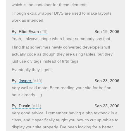
which is the container for these elements.
Though extra wrapper DIVS are used to make layouts
work as intended.
By:
Elliot Swan
(#9)
Sep 19, 2006
Yeah, I always cringe when I hear somebody say that.
I find that sometimes newly converted developers will
actually code as though they are using tables, but they
just use div tags instead of tr/td tags.
Eventually they'll get it.
By:
Jasper
(#10)
Sep 23, 2006
Very well said mate. Been reading your site for half an
hour already... :)
By:
Dustin
(#11)
Sep 23, 2006
Very good advice. I remember having a php textbook in a
class, and it specifically taught you how to cut up tables to
display your site properly. I've been looking for a better