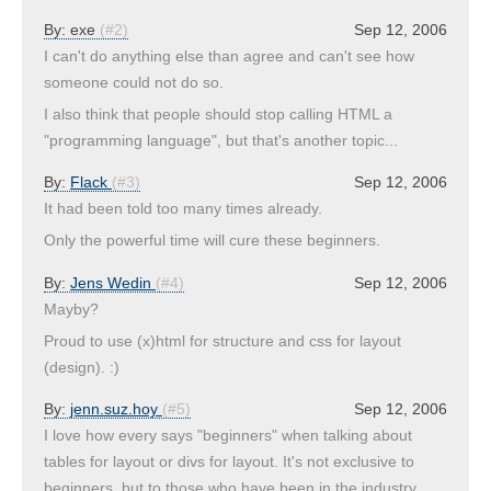
By:
exe
(#2)
Sep 12, 2006
I can't do anything else than agree and can't see how
someone could not do so.
I also think that people should stop calling HTML a
"programming language", but that's another topic...
By:
Flack
(#3)
Sep 12, 2006
It had been told too many times already.
Only the powerful time will cure these beginners.
By:
Jens Wedin
(#4)
Sep 12, 2006
Mayby?
Proud to use (x)html for structure and css for layout
(design). :)
By:
jenn.suz.hoy
(#5)
Sep 12, 2006
I love how every says "beginners" when talking about
tables for layout or divs for layout. It's not exclusive to
beginners, but to those who have been in the industry