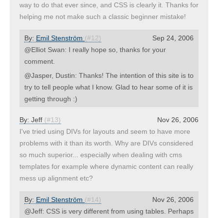
way to do that ever since, and CSS is clearly it. Thanks for
helping me not make such a classic beginner mistake!
By:
Emil Stenström
(#12)
Sep 24, 2006
@Elliot Swan: I really hope so, thanks for your
comment.
@Jasper, Dustin: Thanks! The intention of this site is to
try to tell people what I know. Glad to hear some of it is
getting through :)
By:
Jeff
(#13)
Nov 26, 2006
I've tried using DIVs for layouts and seem to have more
problems with it than its worth. Why are DIVs considered
so much superior... especially when dealing with cms
templates for example where dynamic content can really
mess up alignment etc?
By:
Emil Stenström
(#14)
Nov 26, 2006
@Jeff: CSS is very different from using tables. Perhaps