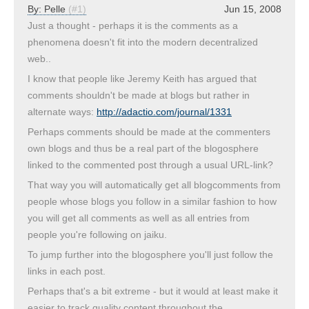
By:
Pelle
(#1)
Jun 15, 2008
Just a thought - perhaps it is the comments as a
phenomena doesn't fit into the modern decentralized
web..
I know that people like Jeremy Keith has argued that
comments shouldn't be made at blogs but rather in
alternate ways:
http://adactio.com/journal/1331
Perhaps comments should be made at the commenters
own blogs and thus be a real part of the blogosphere
linked to the commented post through a usual URL-link?
That way you will automatically get all blogcomments from
people whose blogs you follow in a similar fashion to how
you will get all comments as well as all entries from
people you're following on jaiku.
To jump further into the blogosphere you'll just follow the
links in each post.
Perhaps that's a bit extreme - but it would at least make it
easier to track quality content throughout the