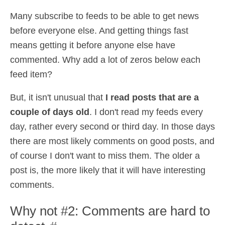
Many subscribe to feeds to be able to get news
before everyone else. And getting things fast
means getting it before anyone else have
commented. Why add a lot of zeros below each
feed item?
But, it isn't unusual that
I read posts that are a
couple of days old
. I don't read my feeds every
day, rather every second or third day. In those days
there are most likely comments on good posts, and
of course I don't want to miss them. The older a
post is, the more likely that it will have interesting
comments.
Why not #2: Comments are hard to