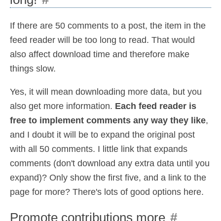
If there are 50 comments to a post, the item in the
feed reader will be too long to read. That would
also affect download time and therefore make
things slow.
Yes, it will mean downloading more data, but you
also get more information.
Each feed reader is
free to implement comments any way they like
,
and I doubt it will be to expand the original post
with all 50 comments. I little link that expands
comments (don't download any extra data until you
expand)? Only show the first five, and a link to the
page for more? There's lots of good options here.
Promote contributions more
#