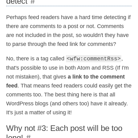
detect
#
Perhaps feed readers have a hard time detecting if
there are comments to a post or not. Comments
are not included in the post, so wouldn't they have
to parse through the feed link for comments?
No, there is a tag called
,
<wfw:commentRss>
that's possible to use in both Atom and RSS (If I'm
not mistaken), that gives
a link to the comment
feed
. That means feed readers could easily get the
comments too. The best thing here is that all
WordPress blogs (and others too) have it already.
It's just a matter of using it!
Why not #3: Each post will be too
long!
#