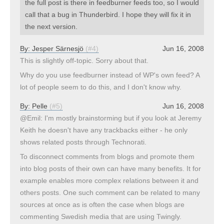
the full post is there in feedburner feeds too, so I would
call that a bug in Thunderbird. I hope they will fix it in
the next version.
By:
Jesper Särnesjö
(#4)
Jun 16, 2008
This is slightly off-topic. Sorry about that.
Why do you use feedburner instead of WP's own feed? A
lot of people seem to do this, and I don't know why.
By:
Pelle
(#5)
Jun 16, 2008
@Emil: I'm mostly brainstorming but if you look at Jeremy
Keith he doesn't have any trackbacks either - he only
shows related posts through Technorati.
To disconnect comments from blogs and promote them
into blog posts of their own can have many benefits. It for
example enables more complex relations between it and
others posts. One such comment can be related to many
sources at once as is often the case when blogs are
commenting Swedish media that are using Twingly.