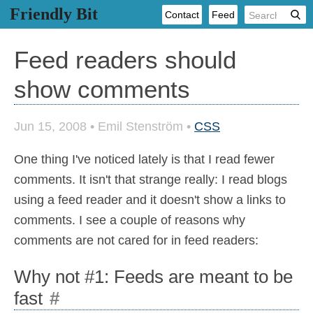
Friendly Bit
Contact
Feed
Feed readers should
show comments
Jun 15, 2008
•
Emil Stenström
•
CSS
One thing I've noticed lately is that I read fewer
comments. It isn't that strange really: I read blogs
using a feed reader and it doesn't show a links to
comments. I see a couple of reasons why
comments are not cared for in feed readers:
Why not #1: Feeds are meant to be
fast
#