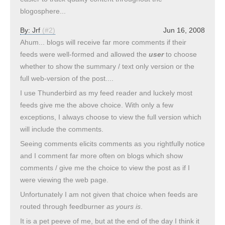
blogosphere...
By:
Jrf
(#2)
Jun 16, 2008
Ahum... blogs will receive far more comments if their
feeds were well-formed and allowed the
user
to choose
whether to show the summary / text only version or the
full web-version of the post....
I use Thunderbird as my feed reader and luckely most
feeds give me the above choice. With only a few
exceptions, I always choose to view the full version which
will include the comments.
Seeing comments elicits comments as you rightfully notice
and I comment far more often on blogs which show
comments / give me the choice to view the post as if I
were viewing the web page.
Unfortunately I am not given that choice when feeds are
routed through feedburner
as yours is
.
It is a pet peeve of me, but at the end of the day I think it