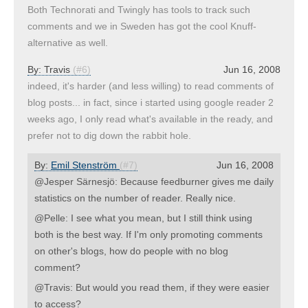
Both Technorati and Twingly has tools to track such
comments and we in Sweden has got the cool Knuff-
alternative as well.
By:
Travis
(#6)
Jun 16, 2008
indeed, it's harder (and less willing) to read comments of
blog posts... in fact, since i started using google reader 2
weeks ago, I only read what's available in the ready, and
prefer not to dig down the rabbit hole.
By:
Emil Stenström
(#7)
Jun 16, 2008
@Jesper Särnesjö: Because feedburner gives me daily
statistics on the number of reader. Really nice.
@Pelle: I see what you mean, but I still think using
both is the best way. If I'm only promoting comments
on other's blogs, how do people with no blog
comment?
@Travis: But would you read them, if they were easier
to access?