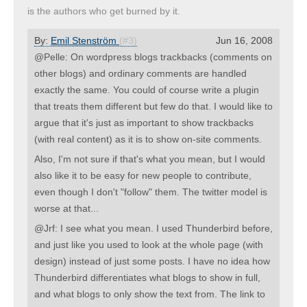
is the authors who get burned by it.
By:
Emil Stenström
(#3)
Jun 16, 2008
@Pelle: On wordpress blogs trackbacks (comments on
other blogs) and ordinary comments are handled
exactly the same. You could of course write a plugin
that treats them different but few do that. I would like to
argue that it's just as important to show trackbacks
(with real content) as it is to show on-site comments.
Also, I'm not sure if that's what you mean, but I would
also like it to be easy for new people to contribute,
even though I don't "follow" them. The twitter model is
worse at that...
@Jrf: I see what you mean. I used Thunderbird before,
and just like you used to look at the whole page (with
design) instead of just some posts. I have no idea how
Thunderbird differentiates what blogs to show in full,
and what blogs to only show the text from. The link to