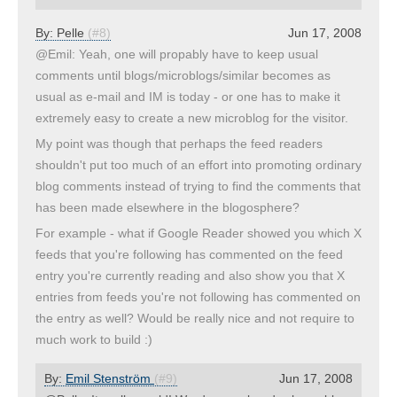
By:
Pelle
(#8)
Jun 17, 2008
@Emil: Yeah, one will propably have to keep usual
comments until blogs/microblogs/similar becomes as
usual as e-mail and IM is today - or one has to make it
extremely easy to create a new microblog for the visitor.
My point was though that perhaps the feed readers
shouldn't put too much of an effort into promoting ordinary
blog comments instead of trying to find the comments that
has been made elsewhere in the blogosphere?
For example - what if Google Reader showed you which X
feeds that you're following has commented on the feed
entry you're currently reading and also show you that X
entries from feeds you're not following has commented on
the entry as well? Would be really nice and not require to
much work to build :)
By:
Emil Stenström
(#9)
Jun 17, 2008