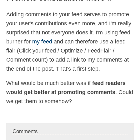
Adding comments to your feed serves to promote
your user's contributions even more, and I'm really
surprised that not everyone does it. I'm using feed
burner for
my feed
and can therefore use a feed
flair (Click your feed / Optimize / FeedFlair /
Comment count) to add a link to my comments at
the end of the post. That's a first step.
What would be much better was if
feed readers
would get better at promoting comments
. Could
we get them to somehow?
Comments