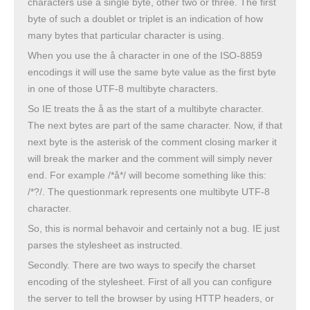
characters use a single byte, other two or three. The first
byte of such a doublet or triplet is an indication of how
many bytes that particular character is using.
When you use the å character in one of the ISO-8859
encodings it will use the same byte value as the first byte
in one of those UTF-8 multibyte characters.
So IE treats the å as the start of a multibyte character.
The next bytes are part of the same character. Now, if that
next byte is the asterisk of the comment closing marker it
will break the marker and the comment will simply never
end. For example /*å*/ will become something like this:
/*?/. The questionmark represents one multibyte UTF-8
character.
So, this is normal behavoir and certainly not a bug. IE just
parses the stylesheet as instructed.
Secondly. There are two ways to specify the charset
encoding of the stylesheet. First of all you can configure
the server to tell the browser by using HTTP headers, or