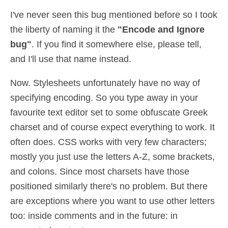
I've never seen this bug mentioned before so I took
the liberty of naming it the
"Encode and Ignore
bug"
. If you find it somewhere else, please tell,
and I'll use that name instead.
Now. Stylesheets unfortunately have no way of
specifying encoding. So you type away in your
favourite text editor set to some obfuscate Greek
charset and of course expect everything to work. It
often does. CSS works with very few characters;
mostly you just use the letters A-Z, some brackets,
and colons. Since most charsets have those
positioned similarly there's no problem. But there
are exceptions where you want to use other letters
too: inside comments and in the future: in