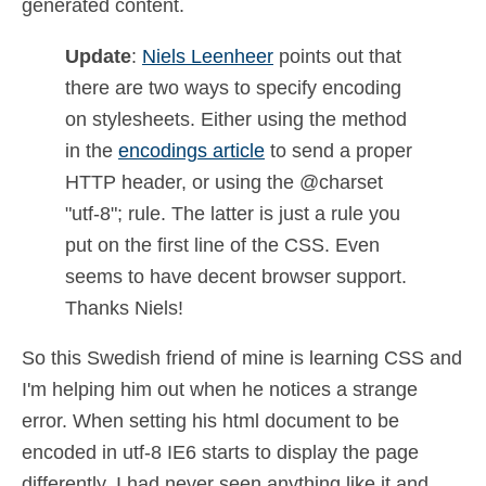
generated content.
Update
:
Niels Leenheer
points out that
there are two ways to specify encoding
on stylesheets. Either using the method
in the
encodings article
to send a proper
HTTP header, or using the @charset
"utf-8"; rule. The latter is just a rule you
put on the first line of the CSS. Even
seems to have decent browser support.
Thanks Niels!
So this Swedish friend of mine is learning CSS and
I'm helping him out when he notices a strange
error. When setting his html document to be
encoded in utf-8 IE6 starts to display the page
differently. I had never seen anything like it and