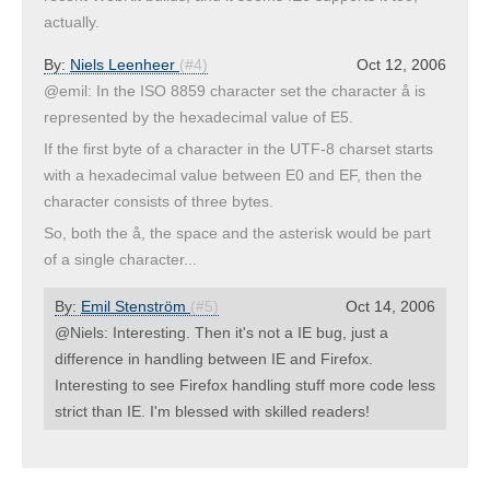
actually.
By:
Niels Leenheer
(#4)
Oct 12, 2006
@emil: In the ISO 8859 character set the character å is
represented by the hexadecimal value of E5.
If the first byte of a character in the UTF-8 charset starts
with a hexadecimal value between E0 and EF, then the
character consists of three bytes.
So, both the å, the space and the asterisk would be part
of a single character...
By:
Emil Stenström
(#5)
Oct 14, 2006
@Niels: Interesting. Then it's not a IE bug, just a
difference in handling between IE and Firefox.
Interesting to see Firefox handling stuff more code less
strict than IE. I'm blessed with skilled readers!