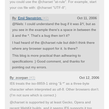
you could use the @charset "at-rule". For example, start
your css file with: @charset "UTF-8";
By:
Emil Stenström
(#2)
Oct 11, 2006
@Niels: I could understand the bug if it was å*/, but as
you see in the example there's a space in between the
å and the *. That's a bug then isn't it?
I had heard of the @charset rule but didn't think there
where any browser support for it. Is there?
This blog is more practical than adhearing to
specifications :) Good comment, and thanks for
pointing out my errors.
By:
zcorpan
(#3)
Oct 12, 2006
IE6 treats the iso-8859-1 string "å *" as a three-byte
character when interpreted as utf-8. Other browsers don't.
(I'm not sure which is correct.)
@charset is supported by at least Gecko, Opera and
recent WebKit builds, and it seems IE6 supports it too,