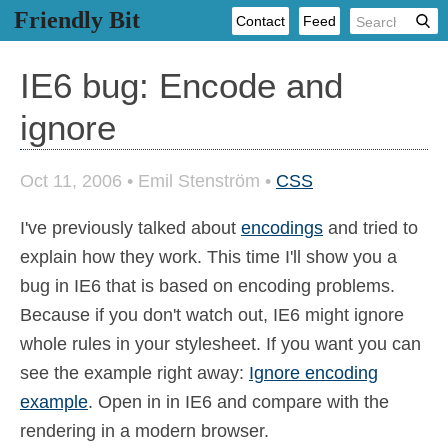
Friendly Bit
Contact
Feed
IE6 bug: Encode and
ignore
Oct 11, 2006
•
Emil Stenström
•
CSS
I've previously talked about
encodings
and tried to
explain how they work. This time I'll show you a
bug in IE6 that is based on encoding problems.
Because if you don't watch out, IE6 might ignore
whole rules in your stylesheet. If you want you can
see the example right away:
Ignore encoding
example
. Open in in IE6 and compare with the
rendering in a modern browser.