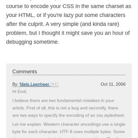
course to encode your CSS in the same charset as
your HTML, or if you're lazy put some characters
after the culprit. A very simple (and kinda rare)
problem, but I thought it might save you an hour of
debugging sometime.
Comments
By:
Niels Leenheer
(#1)
Oct 11, 2006
Hi Emil,
I believe there are two fundamental mistakes in your
article. First of all, this is not a bug and secondly, there
are two ways to specify the encoding of an css stylesheet.
Let me explain. Western character encodings use a single
byte for each character. UTF-8 uses multiple bytes. Some