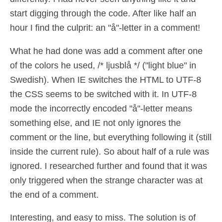
start digging through the code. After like half an
hour I find the culprit: an "å"-letter in a comment!
What he had done was add a comment after one
of the colors he used, /* ljusblå */ ("light blue" in
Swedish). When IE switches the HTML to UTF-8
the CSS seems to be switched with it. In UTF-8
mode the incorrectly encoded "å"-letter means
something else, and IE not only ignores the
comment or the line, but everything following it (still
inside the current rule). So about half of a rule was
ignored. I researched further and found that it was
only triggered when the strange character was at
the end of a comment.
Interesting, and easy to miss. The solution is of