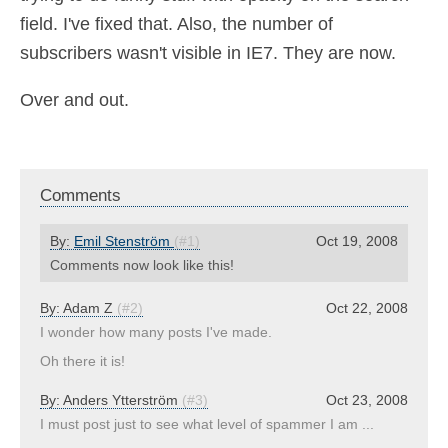
field. I've fixed that. Also, the number of
subscribers wasn't visible in IE7. They are now.
Over and out.
Comments
By:
Emil Stenström
(#1)
Oct 19, 2008
Comments now look like this!
By:
Adam Z
(#2)
Oct 22, 2008
I wonder how many posts I've made.
Oh there it is!
By:
Anders Ytterström
(#3)
Oct 23, 2008
I must post just to see what level of spammer I am ...