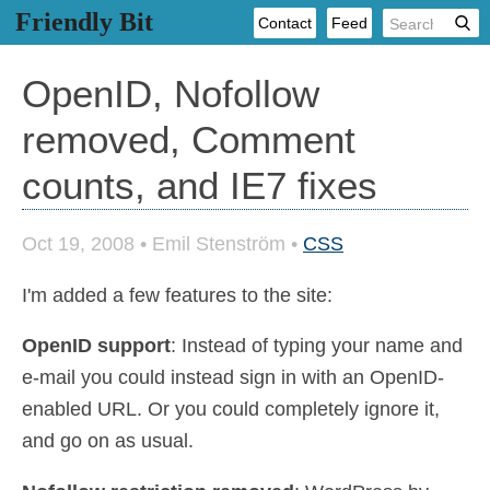
Friendly Bit
Contact
Feed
OpenID, Nofollow
removed, Comment
counts, and IE7 fixes
Oct 19, 2008
•
Emil Stenström
•
CSS
I'm added a few features to the site:
OpenID support
: Instead of typing your name and
e-mail you could instead sign in with an OpenID-
enabled URL. Or you could completely ignore it,
and go on as usual.