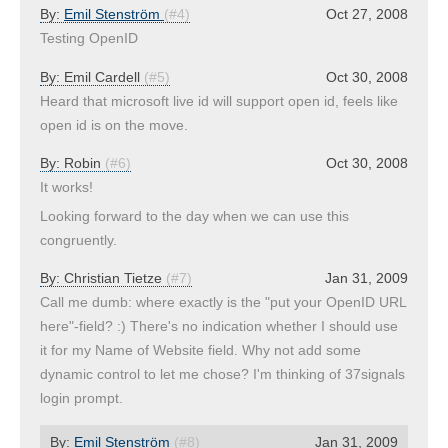
By:
Emil Stenström
(#4)
Oct 27, 2008
Testing OpenID
By:
Emil Cardell
(#5)
Oct 30, 2008
Heard that microsoft live id will support open id, feels like
open id is on the move.
By:
Robin
(#6)
Oct 30, 2008
It works!
Looking forward to the day when we can use this
congruently.
By:
Christian Tietze
(#7)
Jan 31, 2009
Call me dumb: where exactly is the "put your OpenID URL
here"-field? :) There's no indication whether I should use
it for my Name of Website field. Why not add some
dynamic control to let me chose? I'm thinking of 37signals
login prompt.
By:
Emil Stenström
(#8)
Jan 31, 2009