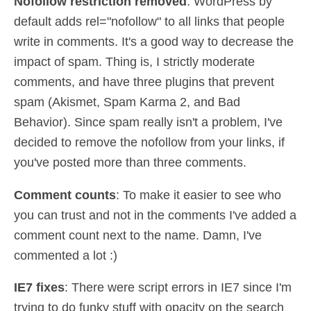
Nofollow restriction removed
: WordPress by
default adds rel="nofollow" to all links that people
write in comments. It's a good way to decrease the
impact of spam. Thing is, I strictly moderate
comments, and have three plugins that prevent
spam (Akismet, Spam Karma 2, and Bad
Behavior). Since spam really isn't a problem, I've
decided to remove the nofollow from your links, if
you've posted more than three comments.
Comment counts
: To make it easier to see who
you can trust and not in the comments I've added a
comment count next to the name. Damn, I've
commented a lot :)
IE7 fixes
: There were script errors in IE7 since I'm
trying to do funky stuff with opacity on the search