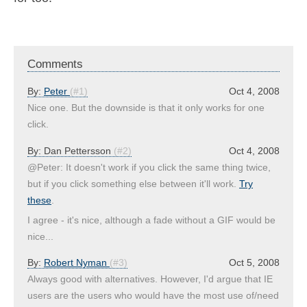
Comments
By:
Peter
(#1)
Oct 4, 2008
Nice one. But the downside is that it only works for one
click.
By:
Dan Pettersson
(#2)
Oct 4, 2008
@Peter: It doesn't work if you click the same thing twice,
but if you click something else between it'll work.
Try
these
.
I agree - it's nice, although a fade without a GIF would be
nice...
By:
Robert Nyman
(#3)
Oct 5, 2008
Always good with alternatives. However, I'd argue that IE
users are the users who would have the most use of/need