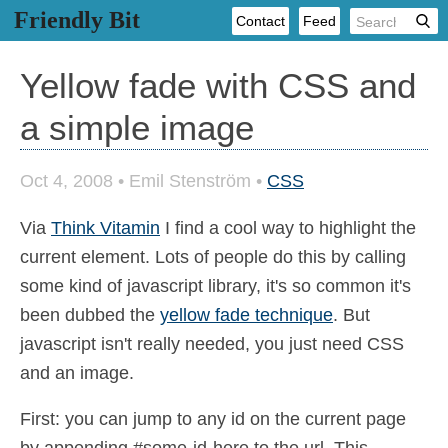
Friendly Bit
Contact
Feed
Yellow fade with CSS and
a simple image
Oct 4, 2008
•
Emil Stenström
•
CSS
Via
Think Vitamin
I find a cool way to highlight the
current element. Lots of people do this by calling
some kind of javascript library, it's so common it's
been dubbed the
yellow fade technique
. But
javascript isn't really needed, you just need CSS
and an image.
First: you can jump to any id on the current page