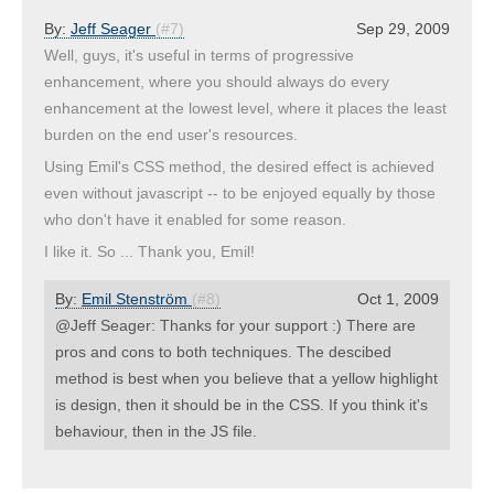
By:
Jeff Seager
(#7)
Sep 29, 2009
Well, guys, it's useful in terms of progressive
enhancement, where you should always do every
enhancement at the lowest level, where it places the least
burden on the end user's resources.
Using Emil's CSS method, the desired effect is achieved
even without javascript -- to be enjoyed equally by those
who don't have it enabled for some reason.
I like it. So ... Thank you, Emil!
By:
Emil Stenström
(#8)
Oct 1, 2009
@Jeff Seager: Thanks for your support :) There are
pros and cons to both techniques. The descibed
method is best when you believe that a yellow highlight
is design, then it should be in the CSS. If you think it's
behaviour, then in the JS file.