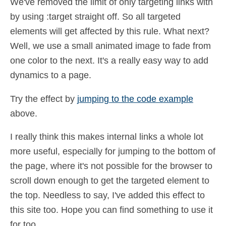
We've removed the limit of only targeting links with
by using :target straight off. So all targeted
elements will get affected by this rule. What next?
Well, we use a small animated image to fade from
one color to the next. It's a really easy way to add
dynamics to a page.
Try the effect by
jumping to the code example
above.
I really think this makes internal links a whole lot
more useful, especially for jumping to the bottom of
the page, where it's not possible for the browser to
scroll down enough to get the targeted element to
the top. Needless to say, I've added this effect to
this site too. Hope you can find something to use it
for too.