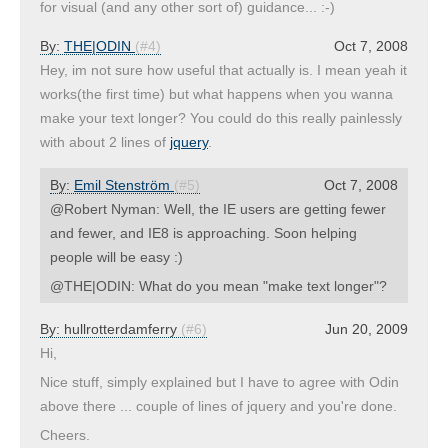
for visual (and any other sort of) guidance... :-)
By:
THE|ODIN
(#4)
Oct 7, 2008
Hey, im not sure how useful that actually is. I mean yeah it
works(the first time) but what happens when you wanna
make your text longer? You could do this really painlessly
with about 2 lines of
jquery
.
By:
Emil Stenström
(#5)
Oct 7, 2008
@Robert Nyman: Well, the IE users are getting fewer
and fewer, and IE8 is approaching. Soon helping
people will be easy :)
@THE|ODIN: What do you mean "make text longer"?
By:
hullrotterdamferry
(#6)
Jun 20, 2009
Hi,
Nice stuff, simply explained but I have to agree with Odin
above there ... couple of lines of jquery and you're done.
Cheers.