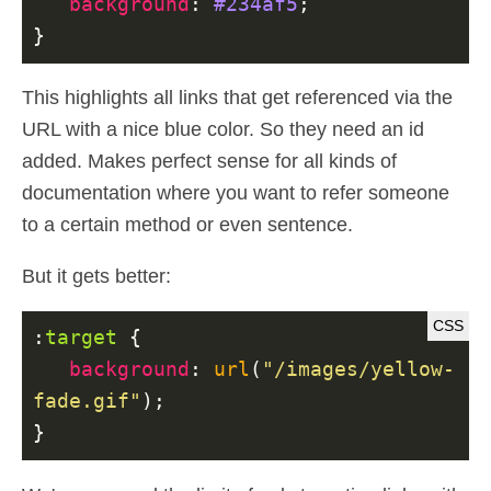
background
:
#234af5
;
}
This highlights all links that get referenced via the
URL with a nice blue color. So they need an id
added. Makes perfect sense for all kinds of
documentation where you want to refer someone
to a certain method or even sentence.
But it gets better:
:
target
{
background
:
url
(
"/images/yellow-
fade.gif"
);
}