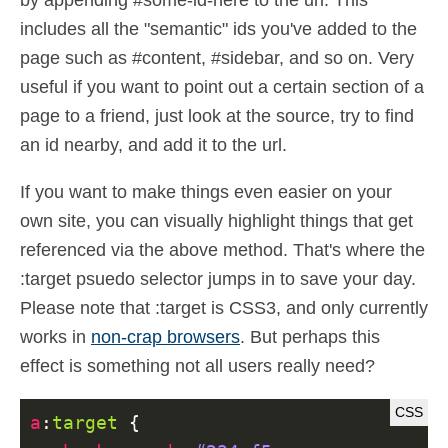
by appending #some-id-here to the url. This
includes all the "semantic" ids you've added to the
page such as #content, #sidebar, and so on. Very
useful if you want to point out a certain section of a
page to a friend, just look at the source, try to find
an id nearby, and add it to the url.
If you want to make things even easier on your
own site, you can visually highlight things that get
referenced via the above method. That's where the
:target psuedo selector jumps in to save your day.
Please note that :target is CSS3, and only currently
works in
non-crap browsers
. But perhaps this
effect is something not all users really need?
a
:
target
{