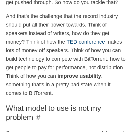
get pushed through. So how do you tackle that?
And that's the challenge that the record industry
should put all their power towards. Think of
speakers instead of writers, how do they get
money? Think of how the
TED conference
makes
lots of money off speakers. Think of how you can
build technology to compete with BitTorrent, how to
get people to pay for performance, not distribution.
Think of how you can
improve usability
,
something that's in a pretty bad state when it
comes to BitTorrent.
What model to use is not my
problem
#