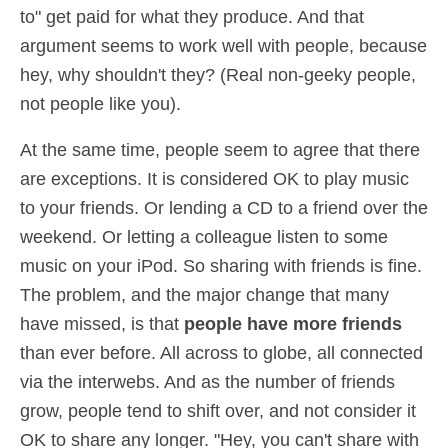
to" get paid for what they produce. And that
argument seems to work well with people, because
hey, why shouldn't they? (Real non-geeky people,
not people like you).
At the same time, people seem to agree that there
are exceptions. It is considered OK to play music
to your friends. Or lending a CD to a friend over the
weekend. Or letting a colleague listen to some
music on your iPod. So sharing with friends is fine.
The problem, and the major change that many
have missed, is that
people have more friends
than ever before. All across to globe, all connected
via the interwebs. And as the number of friends
grow, people tend to shift over, and not consider it
OK to share any longer. "Hey, you can't share with