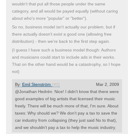
wouldn't that put all those people under the same
category, and all would be payed equally (without caring
about who's more "popular" or "better").
So no, business model isn't actually our problem, but if
there actually doesn't
exist
a good one (allowing free
distribution) - then we're back to the first step again.
(I guess I have such a business model though: Authors
and musicians could start to include ads in their works.
That on the other hand would be a catastrophy, so I hope
not)
By:
Emil Stenström
(#3)
Mar 2, 2009
@Jonathan Hedrén: Nice! I didn't know that there were
good examples of big artists that licensed their music
freely. There will be much more of that, I'm sure. About
taxes: Why should we? We don't pay a tax to save the
car industry from collapsing (they just said No to that),
and we shouldn't pay a tax to help the music industry.