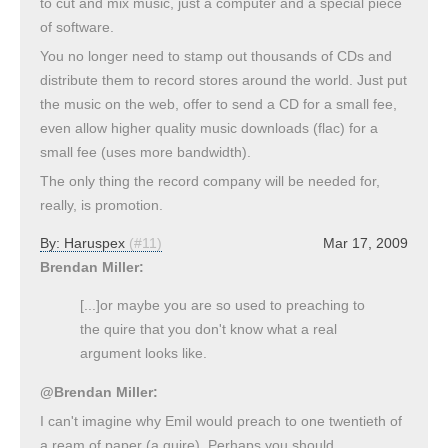
to cut and mix music, just a computer and a special piece
of software.
You no longer need to stamp out thousands of CDs and
distribute them to record stores around the world. Just put
the music on the web, offer to send a CD for a small fee,
even allow higher quality music downloads (flac) for a
small fee (uses more bandwidth).
The only thing the record company will be needed for,
really, is promotion.
By:
Haruspex
(#11)
Mar 17, 2009
Brendan Miller:
[...]or maybe you are so used to preaching to
the quire that you don't know what a real
argument looks like.
@Brendan Miller:
I can't imagine why Emil would preach to one twentieth of
a ream of paper (a quire). Perhaps you should