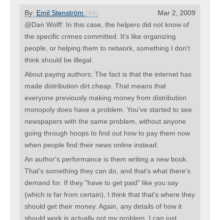
By:
Emil Stenström
(#4)
Mar 2, 2009
@Dan Wolff: In this case, the helpers did not know of
the specific crimes committed. It's like organizing
people, or helping them to network, something I don't
think should be illegal.
About paying authors: The fact is that the internet has
made distribution dirt cheap. That means that
everyone previously making money from distribution
monopoly does have a problem. You've started to see
newspapers with the same problem, without anyone
going through hoops to find out how to pay them now
when people find their news online instead.
An author's performance is them writing a new book.
That's something they can do, and that's what there's
demand for. If they "have to get paid" like you say
(which is far from certain), I think that that's where they
should get their money. Again, any details of how it
should work is actually not my problem, I can just