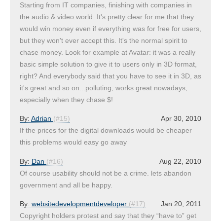
Starting from IT companies, finishing with companies in
the audio & video world. It's pretty clear for me that they
would win money even if everything was for free for users,
but they won't ever accept this. It's the normal spirit to
chase money. Look for example at Avatar: it was a really
basic simple solution to give it to users only in 3D format,
right? And everybody said that you have to see it in 3D, as
it's great and so on...polluting, works great nowadays,
especially when they chase $!
By:
Adrian
(#15)
Apr 30, 2010
If the prices for the digital downloads would be cheaper
this problems would easy go away
By:
Dan
(#16)
Aug 22, 2010
Of course usability should not be a crime. lets abandon
government and all be happy.
By:
websitedevelopmentdeveloper
(#17)
Jan 20, 2011
Copyright holders protest and say that they “have to” get