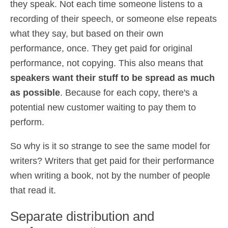
they speak. Not each time someone listens to a
recording of their speech, or someone else repeats
what they say, but based on their own
performance, once. They get paid for original
performance, not copying. This also means that
speakers want their stuff to be spread as much
as possible
. Because for each copy, there's a
potential new customer waiting to pay them to
perform.
So why is it so strange to see the same model for
writers? Writers that get paid for their performance
when writing a book, not by the number of people
that read it.
Separate distribution and