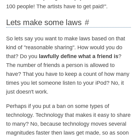
100 people! The artists have to get paid!".
Lets make some laws
#
So lets say you want to make laws based on that
kind of "reasonable sharing". How would you do
that? Do you
lawfully define what a friend is
?
The number of friends a person is allowed to
have? That you have to keep a count of how many
times you let someone listen to your iPod? No, it
just doesn't work.
Perhaps if you put a ban on some types of
technology. Technology that makes it easy to share
to many? No, because technology moves several
magnitudes faster then laws get made, so as soon