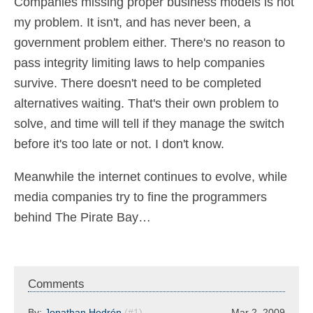
Companies missing proper business models is not
my problem. It isn't, and has never been, a
government problem either. There's no reason to
pass integrity limiting laws to help companies
survive. There doesn't need to be completed
alternatives waiting. That's their own problem to
solve, and time will tell if they manage the switch
before it's too late or not. I don't know.
Meanwhile the internet continues to evolve, while
media companies try to fine the programmers
behind The Pirate Bay…
Comments
By:
Jonathan Hedrén
(#1)
Mar 2, 2009