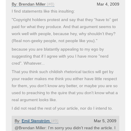
By:
Brendan Miller
(#8)
Mar 4, 2009
I find statements like this insulting:
"Copyright holders protest and say that they “have to” get
paid for what they produce. And that argument seems to
work well with people, because hey, why shouldn’t they?
(Real non-geeky people, not people like you)."
because you are blatantly appealing to my ego by
suggesting that if I agree with you I have more "nerd
cred". Whatever...
That you think such childish rhetorical tactics will get by
your reader makes me think you either have little respect
for them, you don't know any better, or maybe you are so
used to preaching to the quire that you don't know what a
real argument looks like.
I did not read the rest of your article, nor do I intend to.
By:
Emil Stenström
(#9)
Mar 5, 2009
@Brendan Miller: I'm sorry you didn't read the article. I