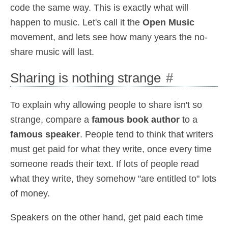
code the same way. This is exactly what will
happen to music. Let's call it the
Open Music
movement, and lets see how many years the no-
share music will last.
Sharing is nothing strange
#
To explain why allowing people to share isn't so
strange, compare a
famous book author
to a
famous speaker
. People tend to think that writers
must get paid for what they write, once every time
someone reads their text. If lots of people read
what they write, they somehow "are entitled to" lots
of money.
Speakers on the other hand, get paid each time