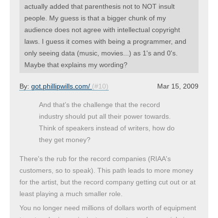
actually added that parenthesis not to NOT insult
people. My guess is that a bigger chunk of my
audience does not agree with intellectual copyright
laws. I guess it comes with being a programmer, and
only seeing data (music, movies...) as 1's and 0's.
Maybe that explains my wording?
By:
got.phillipwills.com/
(#10)
Mar 15, 2009
And that’s the challenge that the record
industry should put all their power towards.
Think of speakers instead of writers, how do
they get money?
There's the rub for the record companies (RIAA's
customers, so to speak). This path leads to more money
for the artist, but the record company getting cut out or at
least playing a much smaller role.
You no longer need millions of dollars worth of equipment