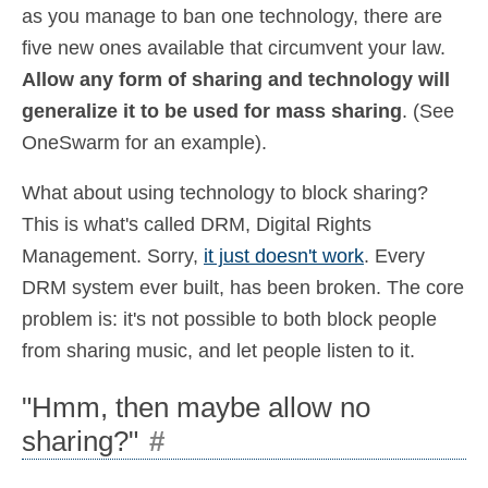
as you manage to ban one technology, there are
five new ones available that circumvent your law.
Allow any form of sharing and technology will
generalize it to be used for mass sharing
. (See
OneSwarm for an example).
What about using technology to block sharing?
This is what's called DRM, Digital Rights
Management. Sorry,
it just doesn't work
. Every
DRM system ever built, has been broken. The core
problem is: it's not possible to both block people
from sharing music, and let people listen to it.
"Hmm, then maybe allow no
sharing?"
#