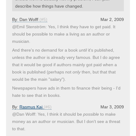
describe how things have changed.
By:
Dan Wolff
(#5)
Mar 2, 2009
@Emil Stenström: Yes, I think they have to get paid. It
should be possible to make a living as an author or
musician.
And there's no demand for a book
until
it's published,
unless the author is already very famous. But I do agree
that it would be good if authors mainly got paid when a
book is published (perhaps not
only
then, but that that
would be the main "salary").
Newspapers have ads in them to finance their being - I'd
hate to see that in books.
By:
Rasmus Kaj
(#6)
Mar 3, 2009
@Dan Wolff: Yes, I think it should be
possible
to make
money as an author or musician. But I don't see a threat
to that.