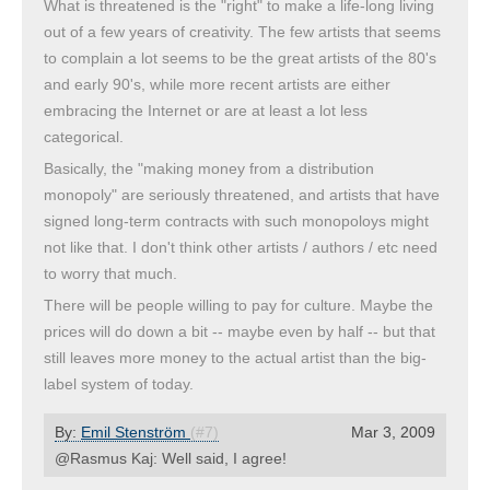
What is threatened is the "right" to make a life-long living
out of a few years of creativity. The few artists that seems
to complain a lot seems to be the great artists of the 80's
and early 90's, while more recent artists are either
embracing the Internet or are at least a lot less
categorical.
Basically, the "making money from a distribution
monopoly" are seriously threatened, and artists that have
signed long-term contracts with such monopoloys might
not like that. I don't think other artists / authors / etc need
to worry that much.
There will be people willing to pay for culture. Maybe the
prices will do down a bit -- maybe even by half -- but that
still leaves more money to the actual artist than the big-
label system of today.
By:
Emil Stenström
(#7)
Mar 3, 2009
@Rasmus Kaj: Well said, I agree!