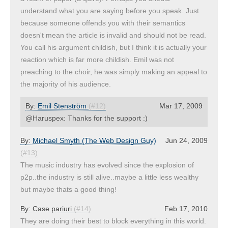
understand what you are saying before you speak. Just
because someone offends you with their semantics
doesn't mean the article is invalid and should not be read.
You call his argument childish, but I think it is actually your
reaction which is far more childish. Emil was not
preaching to the choir, he was simply making an appeal to
the majority of his audience.
By:
Emil Stenström
(#12)
Mar 17, 2009
@Haruspex: Thanks for the support :)
By:
Michael Smyth (The Web Design Guy)
Jun 24, 2009
(#13)
The music industry has evolved since the explosion of
p2p..the industry is still alive..maybe a little less wealthy
but maybe thats a good thing!
By:
Case pariuri
(#14)
Feb 17, 2010
They are doing their best to block everything in this world.