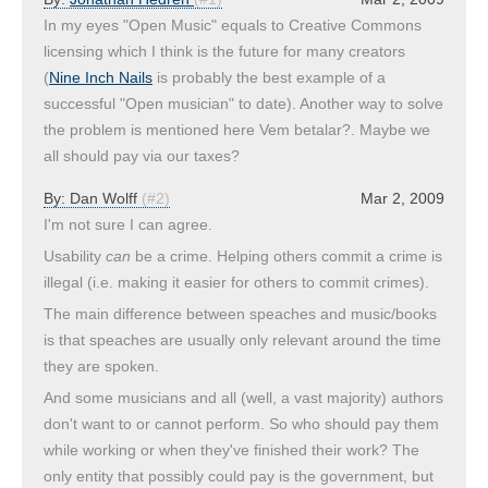
In my eyes "Open Music" equals to Creative Commons
licensing which I think is the future for many creators
(
Nine Inch Nails
is probably the best example of a
successful "Open musician" to date). Another way to solve
the problem is mentioned here Vem betalar?. Maybe we
all should pay via our taxes?
By:
Dan Wolff
(#2)
Mar 2, 2009
I'm not sure I can agree.
Usability
can
be a crime. Helping others commit a crime is
illegal (i.e. making it easier for others to commit crimes).
The main difference between speaches and music/books
is that speaches are usually only relevant around the time
they are spoken.
And some musicians and all (well, a vast majority) authors
don't want to or cannot perform. So who should pay them
while working or when they've finished their work? The
only entity that possibly could pay is the government, but