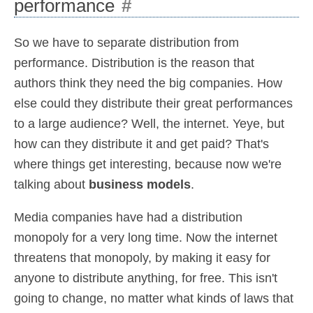
performance
#
So we have to separate distribution from
performance. Distribution is the reason that
authors think they need the big companies. How
else could they distribute their great performances
to a large audience? Well, the internet. Yeye, but
how can they distribute it and get paid? That's
where things get interesting, because now we're
talking about
business models
.
Media companies have had a distribution
monopoly for a very long time. Now the internet
threatens that monopoly, by making it easy for
anyone to distribute anything, for free. This isn't
going to change, no matter what kinds of laws that