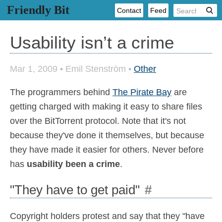
Friendly Bit
Contact
Feed
Usability isn’t a crime
Mar 1, 2009
•
Emil Stenström
•
Other
The programmers behind
The Pirate Bay
are
getting charged with making it easy to share files
over the BitTorrent protocol. Note that it's not
because they've done it themselves, but because
they have made it easier for others. Never before
has
usability been a crime
.
"They have to get paid"
#
Copyright holders protest and say that they "have