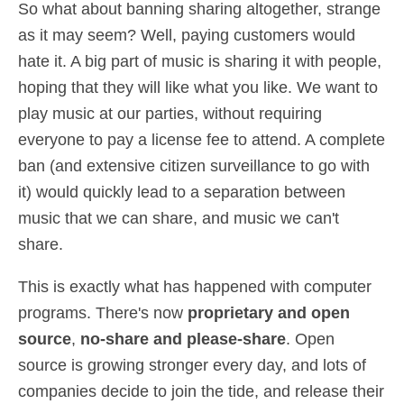
So what about banning sharing altogether, strange
as it may seem? Well, paying customers would
hate it. A big part of music is sharing it with people,
hoping that they will like what you like. We want to
play music at our parties, without requiring
everyone to pay a license fee to attend. A complete
ban (and extensive citizen surveillance to go with
it) would quickly lead to a separation between
music that we can share, and music we can't
share.
This is exactly what has happened with computer
programs. There's now
proprietary and open
source
,
no-share and please-share
. Open
source is growing stronger every day, and lots of
companies decide to join the tide, and release their