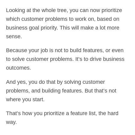
Looking at the whole tree, you can now prioritize
which customer problems to work on, based on
business goal priority. This will make a lot more
sense.
Because your job is not to build features, or even
to solve customer problems. It’s to drive business
outcomes.
And yes, you do that by solving customer
problems, and building features. But that’s not
where you start.
That’s how you prioritize a feature list, the hard
way.