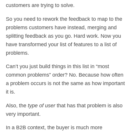
customers are trying to solve.
So you need to rework the feedback to map to the
problems customers have instead, merging and
splitting feedback as you go. Hard work. Now you
have transformed your list of features to a list of
problems.
Can’t you just build things in this list in “most
common problems” order? No. Because how often
a problem occurs is not the same as how important
it is.
Also, the
type of user
that has that problem is also
very important.
In a B2B context, the buyer is much more