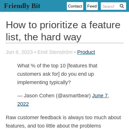
Friendly Bit
Contact
Feed
How to prioritize a feature
list, the hard way
Jun 8, 2023
•
Emil Stenström
•
Product
What % of the top 10 [features that
customers ask for] do you end up
implementing typically?
— Jason Cohen (@asmartbear)
June 7,
2022
Raw customer feedback is always too much about
features, and too little about the problems