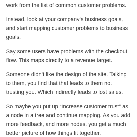
work from the list of common customer problems.
Instead, look at your company’s business goals,
and start mapping customer problems to business
goals.
Say some users have problems with the checkout
flow. This maps directly to a revenue target.
Someone didn’t like the design of the site. Talking
to them, you find that that leads to them not
trusting you. Which indirectly leads to lost sales.
So maybe you put up “Increase customer trust” as
a node in a tree and continue mapping. As you add
more feedback, and more nodes, you get a much
better picture of how things fit together.