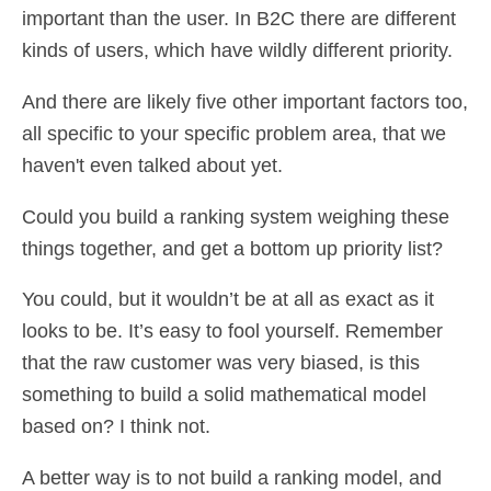
important than the user. In B2C there are different
kinds of users, which have wildly different priority.
And there are likely five other important factors too,
all specific to your specific problem area, that we
haven't even talked about yet.
Could you build a ranking system weighing these
things together, and get a bottom up priority list?
You could, but it wouldn’t be at all as exact as it
looks to be. It’s easy to fool yourself. Remember
that the raw customer was very biased, is this
something to build a solid mathematical model
based on? I think not.
A better way is to not build a ranking model, and