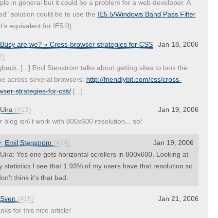
ple in general but it could be a problem for a web developer. A
od" solution could be to use the
IE5.5/Windows Band Pass Filter
it's equivalent for IE5.0).
Busy are we? » Cross-browser strategies for CSS
Jan 18, 2006
2)
gback: [...] Emil Stenström talks about getting sites to look the
e across several browsers:
http://friendlybit.com/css/cross-
wser-strategies-for-css/
[...]
Uira
(#13)
Jan 19, 2006
r blog isn\'t work with 800x600 resolution... so!
y:
Emil Stenström
(#14)
Jan 19, 2006
ira: Yes one gets horizontal scrollers in 800x600. Looking at
 statistics I see that 1.93% of my users have that resolution so
don't think it's that bad.
Sven
(#15)
Jan 21, 2006
ks for this nice article!