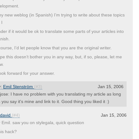
elopment.
my new weblog (in Spanish) I’m trying to write about these topics
 I
der if it would be ok to translate some parts of your articles into
nish.
ourse, I’d let people know that you are the original writer.
ope this doesn’t bother you in any way, but, if so, please, let me
w.
 look forward for your answer.
y:
Emil Stenström
(#3)
Jan 15, 2006
ose: I have no problem with you translating my article as long
 you say it's mine and link to it. Good thing you liked it :)
david
(#4)
Jan 15, 2006
 Emil. saw you on stylegala, quick question
his hack?