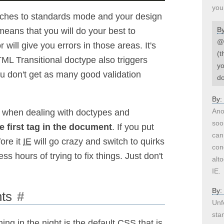
you
tches to standards mode and your design
B
eans that you will do your best to
@H
will give you errors in those areas. It's
(t
TML Transitional doctype also triggers
yo
ou don't get as many good validation
do
By:
Ano
t when dealing with doctypes and
soo
e first tag in the document
. If you put
can
ore it
IE
will go crazy and switch to quirks
con
hours of trying to fix things. Just don't
alt
IE.
By:
nts
#
Unf
sta
 in the night is the default CSS that is