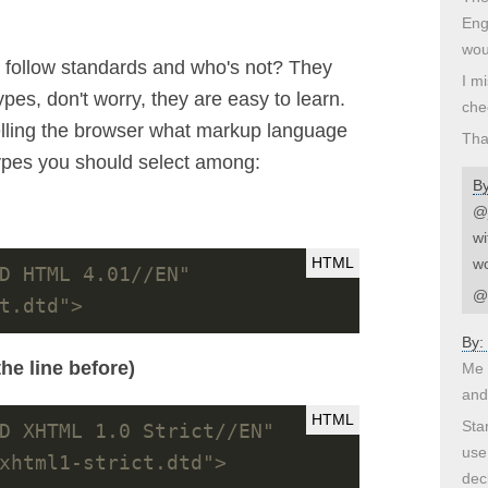
Engl
wou
o follow standards and who's not? They
I m
types, don't worry, they are easy to learn.
che
e telling the browser what markup language
Tha
types you should select among:
B
@j
wi
wo
D HTML 4.01//EN" 
@d
t.dtd">
By:
he line before)
Me 
and
Sta
D XHTML 1.0 Strict//EN" 
use
xhtml1-strict.dtd">
dec