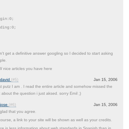
gin:0;
ding:0;
an't get a definitive answer googling so I decided to start asking
ple.
 nice articles you have here
david
(#5)
Jan 15, 2006
t putz I am . I read the entire article and somehow missed the
 about the question i just aksed. sorry Emil ;)
jose
(#6)
Jan 15, 2006
 glad that you agree.
ourse, a link to your site will be shown as well as your credits.
re is less information about web standards in Spanish than in