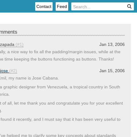
Contact
Feed
mments
zapada
(#1)
Jan 13, 2006
lly, a nice way to fix all the padding/margin issues, while at the
e time keeping the buttons functioning as buttons. Thanks!
jose
(#2)
Jan 15, 2006
Emil, my name is Jose Cabana.
 a graphic designer from Venezuela, a tropical country in South
rica.
st of all, let me thank you and congratulate you for your excellent
g.
 found it recently, and I must say that it has been very useful to
’ve helped me to clarify some key concepts about standards