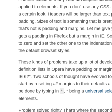
applied to elements. If you don't use any CSS at
a certain look. Headers will be larger than tex
padding. Sizes of text is something that is pre
that's not is padding and margins. Let me give
gets a padding in Firefox but a margin in IE. S
to zero and set the other one to the indentat
the default browset styles.
These kinds of problems take up a lot of develo
definition lists in Opera have padding or marg
IE 6?". Two schools of thought have evolved to h
start by resetting
all
margins to their defaults at
be done by typing in
, * being a
universal sel
*
elements.
Problem solved right? That's where the second