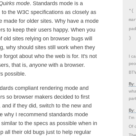
Quirks mode
. Standards mode is a
*{
to the W3C specifications as closely as
mar
e made for older sites. Why have a mode
pad
ers to keep their users happy. When you
f old sites relying on browser bugs will
}
ng, why should sites still work when they
 forgot about who the web is for. It's not
I c
peo
ers, that is,
anyone
with a browser.
BTW
's possible.
By:
ndards compliant rendering mode and
wha
ers so browser makers decided to first
part
, and if they did, switch to the new and
By:
see why I recommend standards mode
I'm
s similar to the specs as possible when in
Of c
all their old bugs just to help regular
The