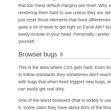
that too many default margins are reset. Why s
rendering them hard to use unless they are set
just reset those elements that have differences
quite a lot of work to get right so Faruk Ate? bu
easily include in your head. Personally I prefer
yourself.
Browser bugs
#
This is the area where CSS gets hard. Even th
to follow standards they sometimes don't reach
with bugs that when fixed triggers new bugs, ei
can easily get real dirty.
One of the worst browsers (that is widely in use
6. Some claim they have about 80% of the brow