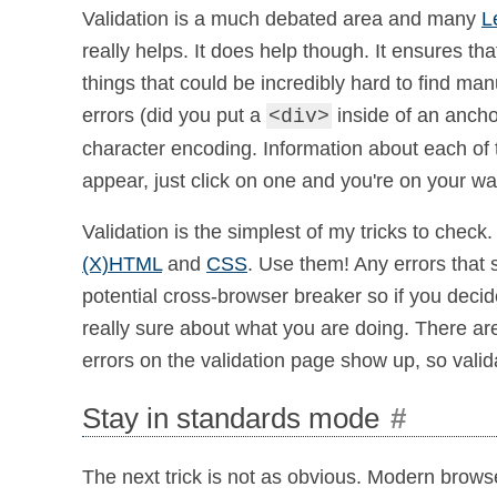
Validation is a much debated area and many
L
really helps. It does help though. It ensures tha
things that could be incredibly hard to find man
errors (did you put a
inside of an ancho
<div>
character encoding. Information about each of t
appear, just click on one and you're on your w
Validation is the simplest of my tricks to check.
(X)HTML
and
CSS
. Use them! Any errors that 
potential cross-browser breaker so if you deci
really sure about what you are doing. There ar
errors on the validation page show up, so validate
Stay in standards mode
#
The next trick is not as obvious. Modern brow