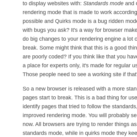
to display websites with:
Standards mode
and
rendering mode that is made to work according 
possible and Quirks mode is a bug ridden mod
with bugs you ask? It's a way for browser mak
do big changes to your rendering engine a lot o
break. Some might think that this is a good thi
are poorly coded? If you think like that you have
a place for experts only, it's made for regular us
Those people need to see a working site if that
So a new browser is released with a more sta
pages start to break. This is a bad thing for us
identify pages that tried to follow the standards
improved rendering mode. You will probably 
now. All browsers are trying to render things a
standards mode, while in quirks mode they keep 