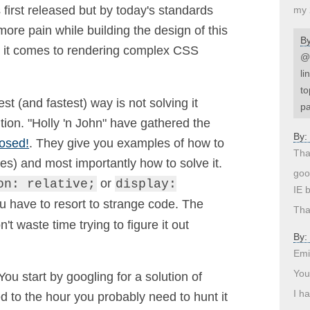
first released but by today's standards
my 
more pain while building the design of this
B
en it comes to rendering complex CSS
@d
li
to
 (and fastest) way is not solving it
pa
tion. "Holly 'n John" have gathered the
By:
osed!
. They give you examples of how to
Tha
s) and most importantly how to solve it.
goo
or
on: relative;
display:
IE 
have to resort to strange code. The
Tha
n't waste time trying to figure it out
By:
Emi
You
You start by googling for a solution of
I h
 to the hour you probably need to hunt it