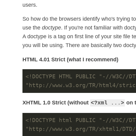
users.
So how do the browsers identify who's trying t
use the
doctype
. If you're not familiar with doc
A doctype is a tag on first line of your site fil
you will be using. There are basically two doc
HTML 4.01 Strict (what I recommend)
<!DOCTYPE HTML PUBLIC "-//W3C//DT
"http://www.w3.org/TR/html4/stric
XHTML 1.0 Strict (without
on t
<?xml ...>
<!DOCTYPE html PUBLIC "-//W3C//DT
"http://www.w3.org/TR/xhtml1/DTD/