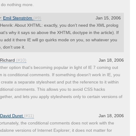
 do nothing more.
y:
Emil Stenström
(#9)
Jan 15, 2006
enrik: About XHTML: exactly, you don't need the XML prolog
hat's why it says so above the XHTML doctype in the article). If
u add it there IE will go quirks mode on you, so whatever you
, don't use it.
Richard
(#10)
Jan 18, 2006
ther option that's becoming popular in light of IE 7 coming out
n is conditional comments. If something doesn't work in IE, you
 create a separate stylesheet and put the reference to it within
ditional comments. This allows you to avoid CSS hacks
ogether, and lets you apply stylesheets only to certain versions of
David Duret
(#11)
Jan 18, 2006
ortunately, the conditional comments does not work with the
ndalone versions of Internet Explorer; it does not matter for