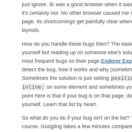
just ignore. IE was a good browser when it was 
it's certainly not. No other browser caused me 
page. Its shortcomings get painfully clear wh
layouts.
How do you handle these bugs then? The easiest
yourself but reading up on someone else's solu
most frequent bugs on their page
Explorer Exp
detect the bug, how it works and why (sometime
Sometimes the solution is just setting
positi
on some element and sometimes you 
inline;
point here is that if your bug is on that page; do
yourself. Learn that list by heart.
So what do you do if your bug isn't on the list? 
course. Googling takes a few minutes compared