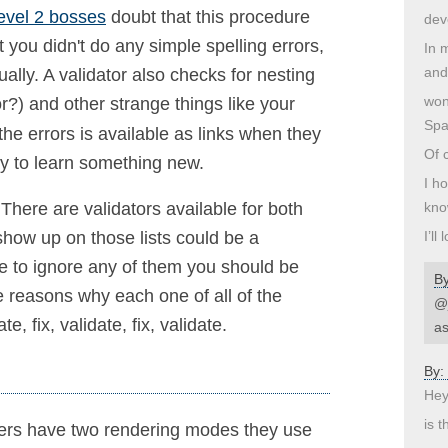
evel 2 bosses
doubt that this procedure
dev
t you didn't do any simple spelling errors,
In 
and
ually. A validator also checks for nesting
won
r?) and other strange things like your
Spa
he errors is available as links when they
Of c
ay to learn something new.
I h
kno
 There are validators available for both
I’ll
show up on those lists could be a
de to ignore any of them you should be
B
e reasons why each one of all of the
@j
, fix, validate, fix, validate.
as
By:
Hey
is t
sers have two rendering modes they use