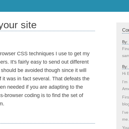
our site
Co
By:
Fina
-browser CSS techniques I use to get my
sam
s. It's fairly easy to send out different
By:
s should be avoided though since it will
Hi 
 it was in fact several. That defeats the
I’m
en needed if you are adapting to the
Ame
-browser coding is to find the set of
Fir
m.
blo
I’ve
me.
You