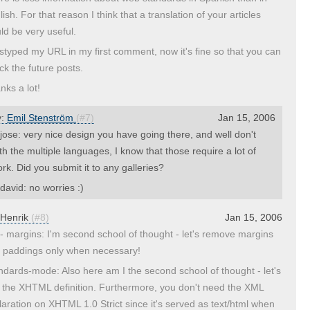
ish. For that reason I think that a translation of your articles
ld be very useful.
istyped my URL in my first comment, now it's fine so that you can
ck the future posts.
nks a lot!
y:
Emil Stenström
(#7)
Jan 15, 2006
ose: very nice design you have going there, and well don't
th the multiple languages, I know that those require a lot of
rk. Did you submit it to any galleries?
avid: no worries :)
Henrik
(#8)
Jan 15, 2006
- margins: I'm second school of thought - let's remove margins
 paddings only when necessary!
ndards-mode: Also here am I the second school of thought - let's
 the XHTML definition. Furthermore, you don't need the XML
laration on XHTML 1.0 Strict since it's served as text/html when