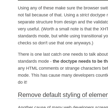
Using any of these make sure the browser swi
not fail because of that. Using a
strict
doctype m
separate structure from design and the validator 
very useful. (Worth a small note is that the XH
standards mode, but while using transitional y
checks so don't use that one anyways.)
There is one last catch one needs to talk abou
standards mode -
the doctype needs to be th
any HTML comments or strange characters bef
mode. This has cause many developers countless 
do it!
Remove default styling of eleme
Another cause of many web developers screaming