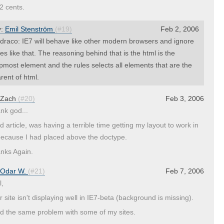
2 cents.
y:
Emil Stenström
(#19)
Feb 2, 2006
raco: IE7 will behave like other modern browsers and ignore
nes like that. The reasoning behind that is the html is the
pmost element and the rules selects all elements that are the
rent of html.
Zach
(#20)
Feb 3, 2006
nk god...
d article, was having a terrible time getting my layout to work in
because I had placed above the doctype.
nks Again.
Odar W.
(#21)
Feb 7, 2006
l,
r site isn't displaying well in IE7-beta (background is missing).
ad the same problem with some of my sites.