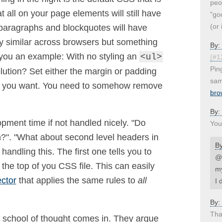
peo
 all on your page elements will still have
"go
(or 
t paragraphs and blockquotes will have
tty similar across browsers but something
By:
 you an example: With no styling an
<ul>
(#1
Pin
olution? Set either the margin or padding
sam
ion you want. You need to somehow remove
bro
By:
pment time if not handled nicely. "Do
You
in?". "What about second level headers in
B
andling this. The first one tells you to
@U
 the top of you CSS file. This can easily
my
ector
that applies the same rules to
all
I 
By:
Than
 school of thought comes in. They argue