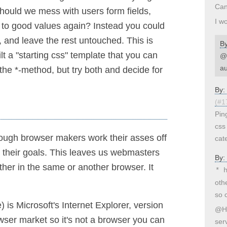
Can
hould we mess with users form fields,
I w
 to good values again? Instead you could
, and leave the rest untouched. This is
B
ilt a "starting css" template that you can
@S
au
 the *-method, but try both and decide for
By:
(#1
Pin
css
ough browser makers work their asses off
cate
 their goals. This leaves us webmasters
By:
ther in the same or another browser. It
* 
oth
so 
) is Microsoft's Internet Explorer, version
@He
ser market so it's not a browser you can
ser