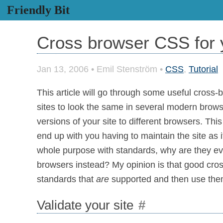
Friendly Bit
Cross browser CSS for y
Jan 13, 2006
•
Emil Stenström
•
CSS
,
Tutorial
This article will go through some useful cross
sites to look the same in several modern browser
versions of your site to different browsers. Thi
end up with you having to maintain the site as if
whole purpose with standards, why are they ev
browsers instead? My opinion is that good cross
standards that
are
supported and then use the
Validate your site
#