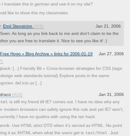
 I translate this in german and use it on my site?
ould like to show this my classmates.
y:
Emil Stenström
(#16)
Jan 21, 2006
ven: As long as you link back to me and don't claim to be the
thor you are free to translate it. Nice to see you like it! :)
Free Hogg » Blog Archive » links for 2006-01-19
Jan 27, 2006
7)
gback: [...] Friendly Bit » Cross-browser strategies for CSS (tags:
 design web standards tutorial) Explore posts in the same
gories: del.icio.us [...]
draco
(#18)
Jan 31, 2006
is still my friend till IE7 comes out. I have no idea why any
html
er modern browsers can safely ignore this rule and yet IE7 won't,
currently I have no qualms with using the tan hack.
nrik: Use HTML strict DTD when it's served as HTML. No point
ving it as XHTML when what the users get is
. Just
text/html