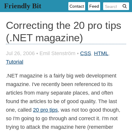
Friendly Bit
Contact
Feed
Correcting the 20 pro tips
(.NET magazine)
Jul 26, 2006
•
Emil Stenström
•
CSS
,
HTML
,
Tutorial
.NET magazine is a fairly big web development
magazine. I've recently been referenced to its
articles from many separate places, and often
found the articles to be of good quality. The last
one, called
20 pro tips
, was not too good though,
so I'm going to go through and correct it. I'm not
trying to attack the magazine here (remember