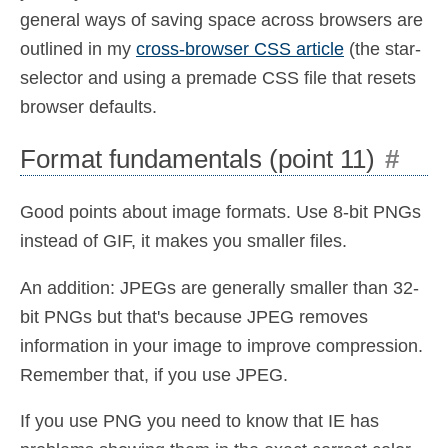
general ways of saving space across browsers are
outlined in my
cross-browser CSS article
(the star-
selector and using a premade CSS file that resets
browser defaults.
Format fundamentals (point 11)
#
Good points about image formats. Use 8-bit PNGs
instead of GIF, it makes you smaller files.
An addition: JPEGs are generally smaller than 32-
bit PNGs but that's because JPEG removes
information in your image to improve compression.
Remember that, if you use JPEG.
If you use PNG you need to know that IE has