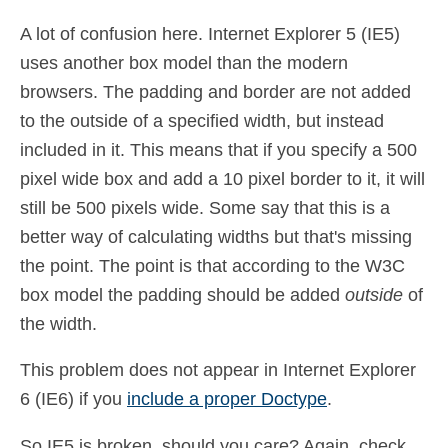
A lot of confusion here. Internet Explorer 5 (IE5)
uses another box model than the modern
browsers. The padding and border are not added
to the outside of a specified width, but instead
included in it. This means that if you specify a 500
pixel wide box and add a 10 pixel border to it, it will
still be 500 pixels wide. Some say that this is a
better way of calculating widths but that's missing
the point. The point is that according to the W3C
box model the padding should be added
outside
of
the width.
This problem does not appear in Internet Explorer
6 (IE6) if you
include a proper Doctype
.
So IE5 is broken, should you care? Again, check