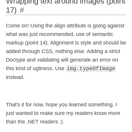
Wrapping text around images (point
17)
#
Come on! Using the align attribute is going against
what was just recommended, use of semantic
markup (point 14). Alignment is style and should be
added through CSS, nothing else. Adding a strict
Doctype and validating will generate an error on
this kind of ugliness. Use
img.typeOfImage
instead.
That's it for now, hope you learned something. I
just wanted to make sure my readers know more
than the .NET readers :)