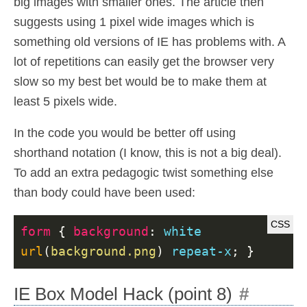
big images with smaller ones. The article then
suggests using 1 pixel wide images which is
something old versions of IE has problems with. A
lot of repetitions can easily get the browser very
slow so my best bet would be to make them at
least 5 pixels wide.
In the code you would be better off using
shorthand notation (I know, this is not a big deal).
To add an extra pedagogic twist something else
than body could have been used:
form
{
background
:
white
url
(
background.png
)
repeat-x
;
}
IE Box Model Hack (point 8)
#