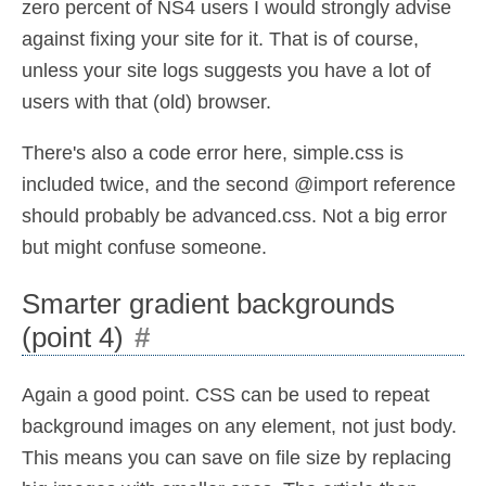
zero percent of NS4 users I would strongly advise
against fixing your site for it. That is of course,
unless your site logs suggests you have a lot of
users with that (old) browser.
There's also a code error here, simple.css is
included twice, and the second @import reference
should probably be advanced.css. Not a big error
but might confuse someone.
Smarter gradient backgrounds
(point 4)
#
Again a good point. CSS can be used to repeat
background images on any element, not just body.
This means you can save on file size by replacing