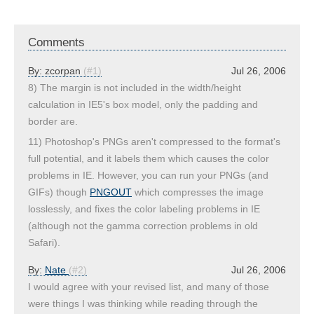
Comments
By:
zcorpan
(#1)
Jul 26, 2006
8) The margin is not included in the width/height
calculation in IE5's box model, only the padding and
border are.
11) Photoshop's PNGs aren't compressed to the format's
full potential, and it labels them which causes the color
problems in IE. However, you can run your PNGs (and
GIFs) though
PNGOUT
which compresses the image
losslessly, and fixes the color labeling problems in IE
(although not the gamma correction problems in old
Safari).
By:
Nate
(#2)
Jul 26, 2006
I would agree with your revised list, and many of those
were things I was thinking while reading through the