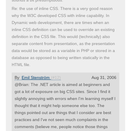
sounds a bit presumptuous.
Re: the use of inline CSS. There is a very good reason
why the W3C developed CSS with inline capability. In
Dynamic web development, there are times when an
inline CSS definition can be used to override an existing
definition in the CSS file. This would (technically) also
separate content from presentation, as the presentation
data would be stored as a variable in PHP or stored in a
database as opposed to being written statically in the
HTML file.
By:
Emil Stenström
(#12)
Aug 31, 2006
@Brian: The .NET article is aimed at beginners and
got a lot of exposure on big CSS sites. Since I find it
slightly annoying with errors when I'm learning myself I
thought that it might help someone else too. The
things pointed out are things that I consider are best
practices and I've not seen much complaints in the
comments (believe me, people notice those things