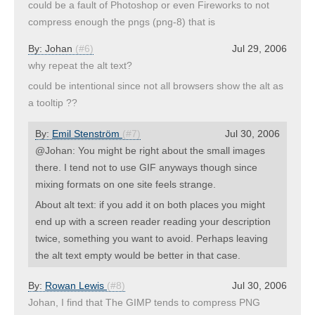
could be a fault of Photoshop or even Fireworks to not
compress enough the pngs (png-8) that is
By:
Johan
(#6)
Jul 29, 2006
why repeat the alt text?
could be intentional since not all browsers show the alt as
a tooltip ??
By:
Emil Stenström
(#7)
Jul 30, 2006
@Johan: You might be right about the small images
there. I tend not to use GIF anyways though since
mixing formats on one site feels strange.
About alt text: if you add it on both places you might
end up with a screen reader reading your description
twice, something you want to avoid. Perhaps leaving
the alt text empty would be better in that case.
By:
Rowan Lewis
(#8)
Jul 30, 2006
Johan, I find that The GIMP tends to compress PNG