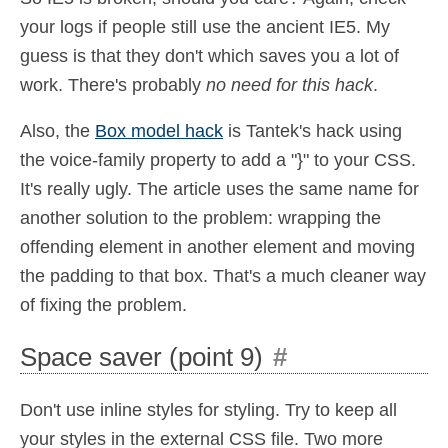
your logs if people still use the ancient IE5. My
guess is that they don't which saves you a lot of
work. There's probably
no need for this hack
.
Also, the
Box model hack
is Tantek's hack using
the voice-family property to add a "}" to your CSS.
It's really ugly. The article uses the same name for
another solution to the problem: wrapping the
offending element in another element and moving
the padding to that box. That's a much cleaner way
of fixing the problem.
Space saver (point 9)
#
Don't use inline styles for styling. Try to keep all
your styles in the external CSS file. Two more