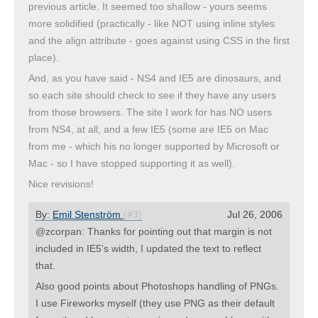
previous article. It seemed too shallow - yours seems
more solidified (practically - like NOT using inline styles
and the align attribute - goes against using CSS in the first
place).
And, as you have said - NS4 and IE5 are dinosaurs, and
so each site should check to see if they have any users
from those browsers. The site I work for has NO users
from NS4, at all, and a few IE5 (some are IE5 on Mac
from me - which his no longer supported by Microsoft or
Mac - so I have stopped supporting it as well).
Nice revisions!
By:
Emil Stenström
(#3)
Jul 26, 2006
@zcorpan: Thanks for pointing out that margin is not
included in IE5's width, I updated the text to reflect
that.
Also good points about Photoshops handling of PNGs.
I use Fireworks myself (they use PNG as their default