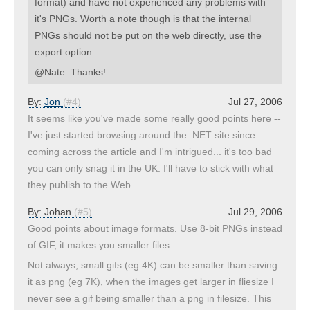
format) and have not experienced any problems with
it's PNGs. Worth a note though is that the internal
PNGs should not be put on the web directly, use the
export option.
@Nate: Thanks!
By:
Jon
(#4)
Jul 27, 2006
It seems like you've made some really good points here --
I've just started browsing around the .NET site since
coming across the article and I'm intrigued... it's too bad
you can only snag it in the UK. I'll have to stick with what
they publish to the Web.
By:
Johan
(#5)
Jul 29, 2006
Good points about image formats. Use 8-bit PNGs instead
of GIF, it makes you smaller files.
Not always, small gifs (eg 4K) can be smaller than saving
it as png (eg 7K), when the images get larger in fliesize I
never see a gif being smaller than a png in filesize. This