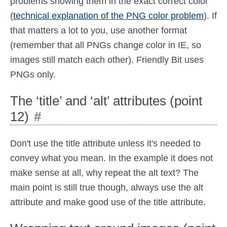
problems showing them in the exact correct color
(
technical explanation of the PNG color problem
). If
that matters a lot to you, use another format
(remember that all PNGs change color in IE, so
images still match each other). Friendly Bit uses
PNGs only.
The ‘title’ and ‘alt’ attributes (point
12)
#
Don't use the title attribute unless it's needed to
convey what you mean. In the example it does not
make sense at all, why repeat the alt text? The
main point is still true though, always use the alt
attribute and make good use of the title attribute.