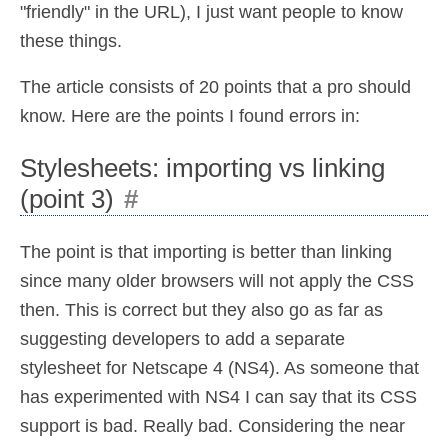
"friendly" in the URL), I just want people to know
these things.
The article consists of 20 points that a pro should
know. Here are the points I found errors in:
Stylesheets: importing vs linking
(point 3)
#
The point is that importing is better than linking
since many older browsers will not apply the CSS
then. This is correct but they also go as far as
suggesting developers to add a separate
stylesheet for Netscape 4 (NS4). As someone that
has experimented with NS4 I can say that its CSS
support is bad. Really bad. Considering the near