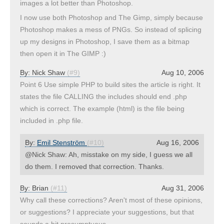
images a lot better than Photoshop.
I now use both Photoshop and The Gimp, simply because
Photoshop makes a mess of PNGs. So instead of splicing
up my designs in Photoshop, I save them as a bitmap
then open it in The GIMP :)
By:
Nick Shaw
(#9)
Aug 10, 2006
Point 6 Use simple PHP to build sites the article is right. It
states the file CALLING the includes should end .php
which is correct. The example (html) is the file being
included in .php file.
By:
Emil Stenström
(#10)
Aug 16, 2006
@Nick Shaw: Ah, misstake on my side, I guess we all
do them. I removed that correction. Thanks.
By:
Brian
(#11)
Aug 31, 2006
Why call these corrections? Aren't most of these opinions,
or suggestions? I appreciate your suggestions, but that